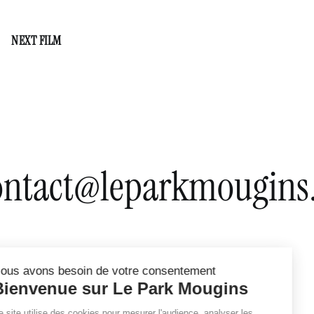
Valley of Majesty
NEXT FILM
Norway
ontact@leparkmougins.