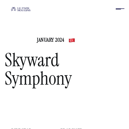
JANUARY 2024
Turkey
Skyward
Symphony
PLAY VIDEO