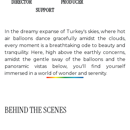
EVELYN LEE
CASEY TAYLOR
DIRECTOR
PRODUCER
AVERY SULLIVAN
SUPPORT
In the dreamy expanse of Turkey's skies, where hot
air balloons dance gracefully amidst the clouds,
every moment is a breathtaking ode to beauty and
tranquility. Here, high above the earthly concerns,
amidst the gentle sway of the balloons and the
panoramic vistas below, you'll find yourself
immersed in a world of wonder and serenity.
BEHIND THE SCENES